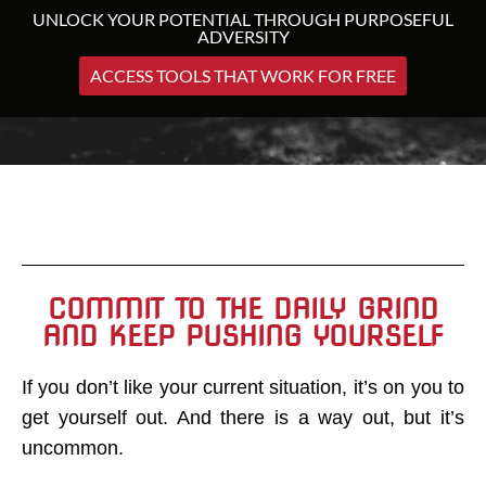
UNLOCK YOUR POTENTIAL THROUGH PURPOSEFUL
ADVERSITY
ACCESS TOOLS THAT WORK FOR FREE
COMMIT TO THE DAILY GRIND
AND KEEP PUSHING YOURSELF
If you don’t like your current situation, it’s on you to
get yourself out. And there is a way out, but it’s
uncommon.