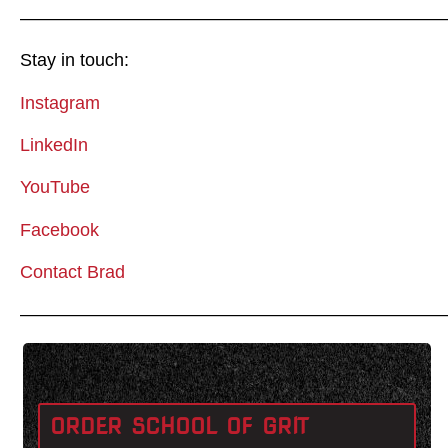
————————————————————————
Stay in touch:
Instagram
LinkedIn
YouTube
Facebook
Contact Brad
————————————————————————
ORDER SCHOOL OF GRIT