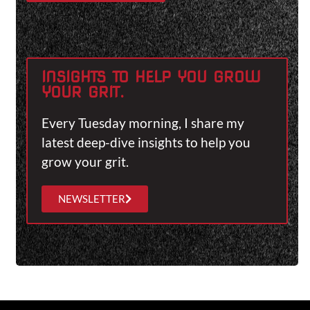
INSIGHTS TO HELP YOU GROW
YOUR GRIT.
Every Tuesday morning, I share my
latest deep-dive insights to help you
grow your grit.
NEWSLETTER