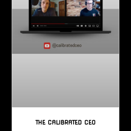
THE CALIBRATED CEO