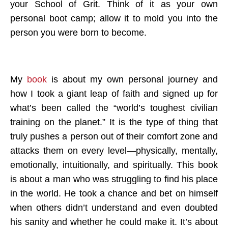
your School of Grit. Think of it as your own
personal boot camp; allow it to mold you into the
person you were born to become.
My
book
is about my own personal journey and
how I took a giant leap of faith and signed up for
what’s been called the “world’s toughest civilian
training on the planet.” It is the type of thing that
truly pushes a person out of their comfort zone and
attacks them on every level—physically, mentally,
emotionally, intuitionally, and spiritually. This book
is about a man who was struggling to find his place
in the world. He took a chance and bet on himself
when others didn’t understand and even doubted
his sanity and whether he could make it. It’s about