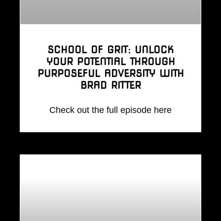
SCHOOL OF GRIT: UNLOCK
YOUR POTENTIAL THROUGH
PURPOSEFUL ADVERSITY WITH
BRAD RITTER
Check out the full episode here