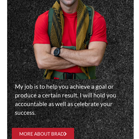
My job is to help you achieve a goal or
produce a certain result. I will hold you
accountable as well as celebrate your
success.
MORE ABOUT BRAD