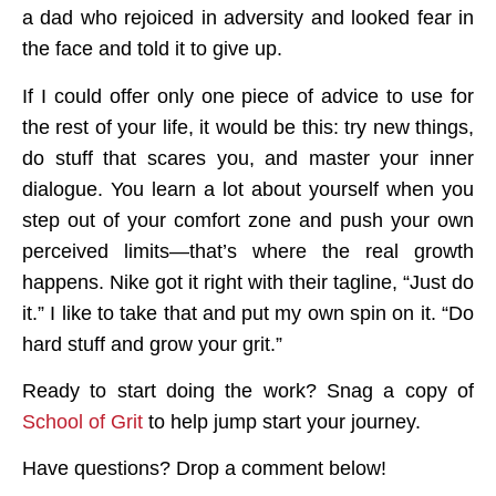
a dad who rejoiced in adversity and looked fear in
the face and told it to give up.
If I could offer only one piece of advice to use for
the rest of your life, it would be this:
try new things,
do stuff that scares you, and master your inner
dialogue.
You learn a lot about yourself when you
step out of your comfort zone and push your own
perceived limits—that’s where the real growth
happens. Nike got it right with their tagline, “Just do
it.” I like to take that and put my own spin on it. “Do
hard stuff and grow your grit.”
Ready to start doing the work? Snag a copy of
School of Grit
to help jump start your journey.
Have questions? Drop a comment below!