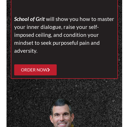
School of Grit
will show you how to master
your inner dialogue, raise your self-
imposed ceiling, and condition your
mindset to seek purposeful pain and
adversity.
ORDER NOW