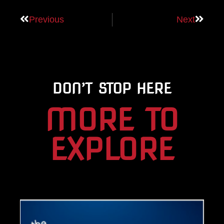
Previous
Next
DON’T STOP HERE
MORE TO
EXPLORE