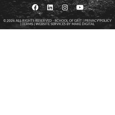
© 2026 ALL RIGHTS RESERVED -
SCHOOL OF GRIT |
PRIVACY POLICY
|
TERMS
|
WEBSITE SERVICES BY MAKE DIGITAL