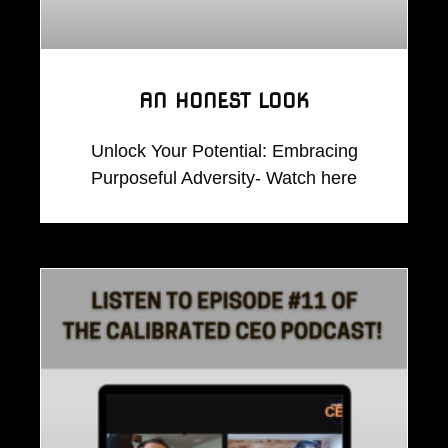
AN HONEST LOOK
Unlock Your Potential: Embracing
Purposeful Adversity- Watch here