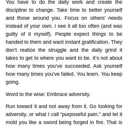
You have to do the daily work and create the
discipline to change. Take time to better yourself
and those around you. Focus on others’ needs
instead of your own. I see it all too often (and was
guilty of it myself). People expect things to be
handed to them and want instant gratification. They
don’t realize the struggle and the daily grind it
takes to get to where you want to be. It’s not about
how many times you’ve succeeded. Ask yourself
how many times you’ve failed. You learn. You keep
going.
Word to the wise: Embrace adversity.
Run toward it and not away from it. Go looking for
adversity, or what I call “purposeful pain,” and let it
mold you like a sword being forged in fire. That is