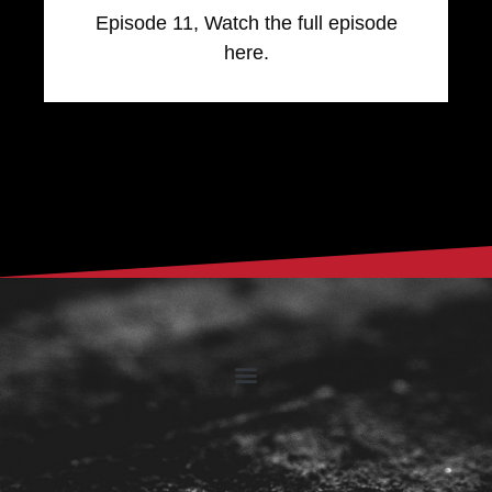
Episode 11, Watch the full episode
here.