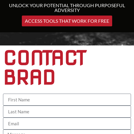
UNLOCK YOUR POTENTIAL THROUGH PURPOSEFUL
ADVERSITY
ACCESS TOOLS THAT WORK FOR FREE
CONTACT
BRAD