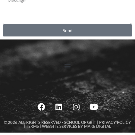
Send
© 2026 ALL RIGHTS RESERVED -
SCHOOL OF GRIT |
PRIVACY POLICY
|
TERMS
|
WEBSITE SERVICES BY MAKE DIGITAL