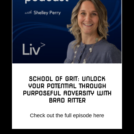
SCHOOL OF GRIT: UNLOCK
YOUR POTENTIAL THROUGH
PURPOSEFUL ADVERSITY WITH
BRAD RITTER
Check out the full episode here