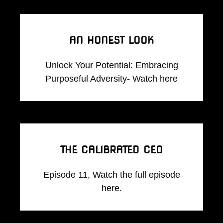
AN HONEST LOOK
Unlock Your Potential: Embracing
Purposeful Adversity- Watch here
THE CALIBRATED CEO
Episode 11, Watch the full episode
here.