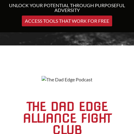
UNLOCK YOUR POTENTIAL THROUGH PURPOSEFUL
ADVERSITY
ACCESS TOOLS THAT WORK FOR FREE
THE DAD EDGE
ALLIANCE FIGHT
CLUB