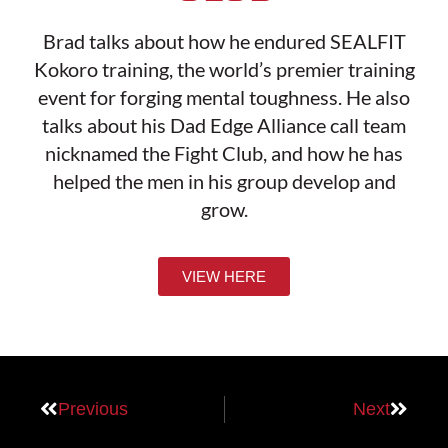
Brad talks about how he endured SEALFIT
Kokoro training, the world’s premier training
event for forging mental toughness. He also
talks about his Dad Edge Alliance call team
nicknamed the Fight Club, and how he has
helped the men in his group develop and
grow.
VIEW HERE
Previous
Next