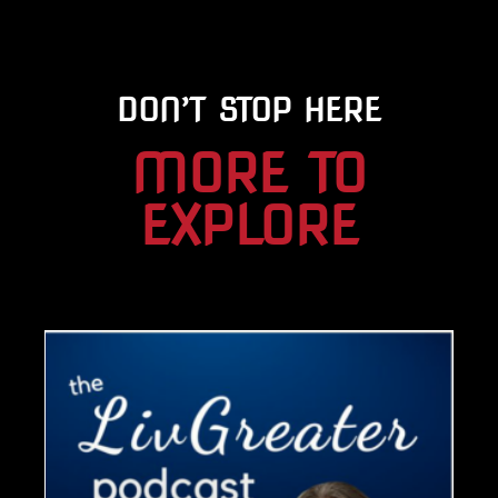
DON’T STOP HERE
MORE TO
EXPLORE